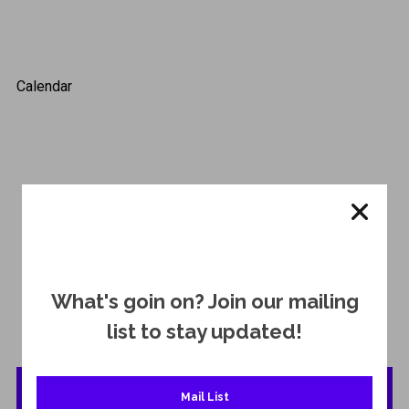
Calendar
Click Button
What's goin on? Join our mailing
for a complete list of upcoming shows!
list to stay updated!
Show List
Mail List