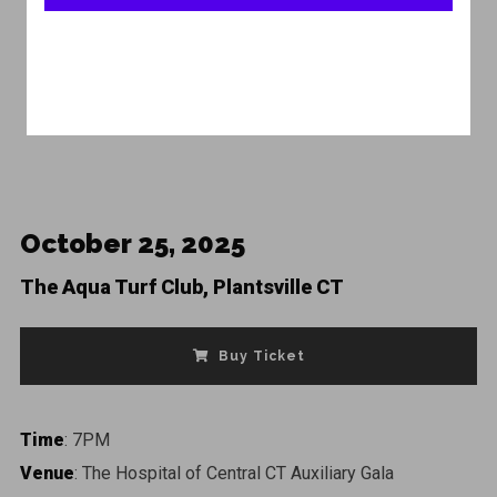
Featured
October 25, 2025
The Aqua Turf Club, Plantsville CT
Buy Ticket
Time
: 7PM
Venue
: The Hospital of Central CT Auxiliary Gala