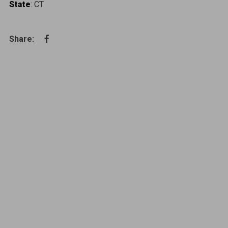
State
: CT